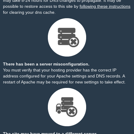
may take 8-24 hours for DNS changes to propagate. It may be
possible to restore access to this site by
following these instructions
for clearing your dns cache.
There has been a server misconfiguration.
You must verify that your hosting provider has the correct IP
address configured for your Apache settings and DNS records. A
restart of Apache may be required for new settings to take effect.
The site may have moved to a different server.