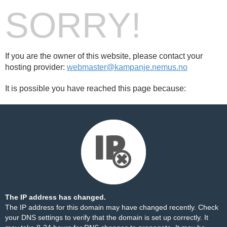
SORRY!
If you are the owner of this website, please contact your
hosting provider:
webmaster@kampanje.nemus.no
It is possible you have reached this page because:
The IP address has changed.
The IP address for this domain may have changed recently. Check
your DNS settings to verify that the domain is set up correctly. It